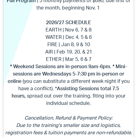
Full Program
| 5 monthly payments of $690, due first of
the month, beginning Nov. 1
2026/27 SCHEDULE
EARTH | Nov 6, 7 & 8
WATER | Dec 4, 5 & 6
FIRE | Jan 8, 9 & 10
AIR | Feb 19, 20, & 21
ETHER | Mar 5, 6 & 7
* Weekend Sessions are in-person 9am-6pm. *
Mini-
sessions are Wednesdays 5-7:30 pm in-person or
online
(you can substitute a different week night if you
have a conflict). *
Assisting Sessions total
7.5
hours,
spread out
over the training, fiting into your
individual schedule.
Cancellation, Refund & Payment Policy:
Due to the training's smaller size and logistics,
registration fees & tuition payments are non-refundable.