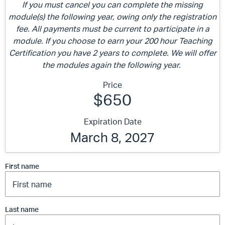
If you must cancel you can complete the missing
module(s) the following year, owing only the registration
fee. All payments must be current to participate in a
module. If you choose to earn your 200 hour Teaching
Certification you have 2 years to complete. We will offer
the modules again the following year.
Price
$650
Expiration Date
March 8, 2027
First name
Last name