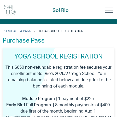
Sol Rio
PURCHASE A PASS
YOGA SCHOOL REGISTRATION
Purchase Pass
YOGA SCHOOL REGISTRATION
This $650 non-refundable registration fee secures your
enrollment in Sol Rio's 2026/27 Yoga School. Your
remaining balance is listed below and due prior to the
beginning of each module.
Module Program
| 1 payment of $225
Early Bird Full Program
| 8 monthly payments of $400,
due first of the month, beginning Aug.1