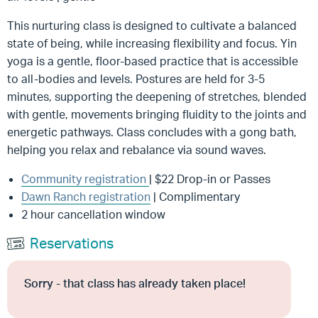
This nurturing class is designed to cultivate a balanced
state of being, while increasing flexibility and focus. Yin
yoga is a gentle, floor-based practice that is accessible
to all-bodies and levels. Postures are held for 3-5
minutes, supporting the deepening of stretches, blended
with gentle, movements bringing fluidity to the joints and
energetic pathways. Class concludes with a gong bath,
helping you relax and rebalance via sound waves.
Community registration
| $22 Drop-in or Passes
Dawn Ranch registration
| Complimentary
2 hour cancellation window
Reservations
Sorry - that class has already taken place!