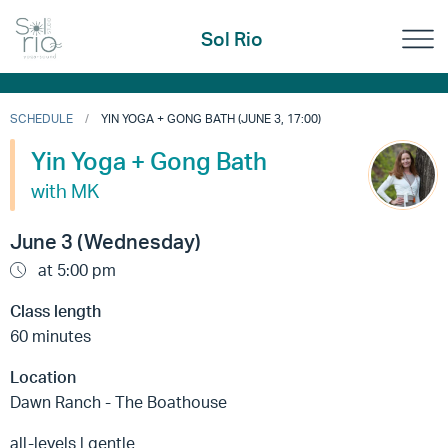
Sol Rio
SCHEDULE
YIN YOGA + GONG BATH (JUNE 3, 17:00)
Yin Yoga + Gong Bath
with MK
June 3 (Wednesday)
at 5:00 pm
Class length
60 minutes
Location
Dawn Ranch - The Boathouse
all-levels | gentle